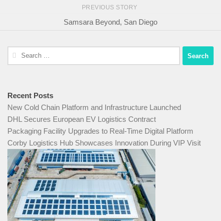
PREVIOUS STORY
Samsara Beyond, San Diego
Search
for:
Recent Posts
New Cold Chain Platform and Infrastructure Launched
DHL Secures European EV Logistics Contract
Packaging Facility Upgrades to Real-Time Digital Platform
Corby Logistics Hub Showcases Innovation During VIP Visit