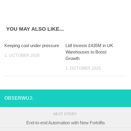
YOU MAY ALSO LIKE...
Keeping cool under pressure
Lidl Invests £435M in UK
Warehouses to Boost
1. OCTOBER 2025
Growth
1. OCTOBER 2025
OBSERWUJ:
NEXT STORY
End-to-end Automation with New Forklifts