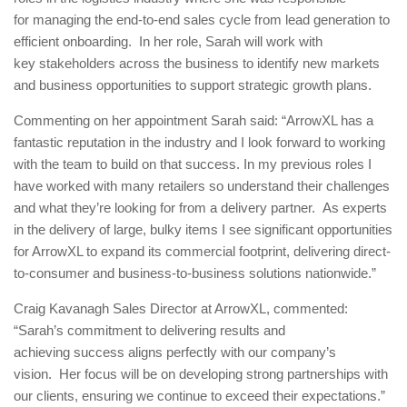
for managing the end-to-end sales cycle from lead generation to
efficient onboarding. In her role, Sarah will work with
key stakeholders across the business to identify new markets
and business opportunities to support strategic growth plans.
Commenting on her appointment Sarah said: “ArrowXL has a
fantastic reputation in the industry and I look forward to working
with the team to build on that success. In my previous roles I
have worked with many retailers so understand their challenges
and what they’re looking for from a delivery partner. As experts
in the delivery of large, bulky items I see significant opportunities
for ArrowXL to expand its commercial footprint, delivering direct-
to-consumer and business-to-business solutions nationwide.”
Craig Kavanagh Sales Director at ArrowXL, commented:
“Sarah’s commitment to delivering results and
achieving success aligns perfectly with our company’s
vision. Her focus will be on developing strong partnerships with
our clients, ensuring we continue to exceed their expectations.”