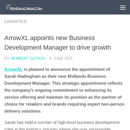
Skip to content
LOGISTICS
ArrowXL appoints new Business
Development Manager to drive growth
BY
HERBERT GOTICKI
·
9. JUNE 2025
ArrowXL
is pleased to announce the appointment of
Sarah Hadingham as their new Midlands Business
Development Manager. This strategic appointment reflects
the company’s ongoing commitment to enhancing its
service offering and maintain its position as the partner of
choice for retailers and brands requiring expert two-person
delivery solutions.
Sarah has held a number of high-level business development
roles in the logistics industry where she was responsible