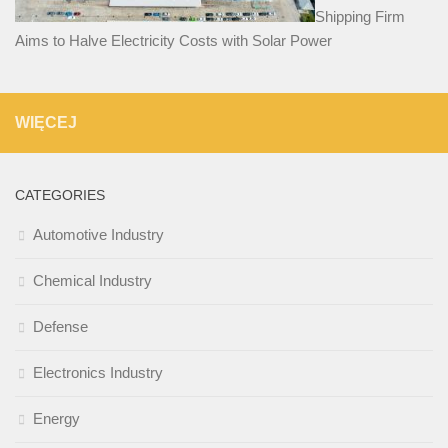
Shipping Firm
Aims to Halve Electricity Costs with Solar Power
WIĘCEJ
CATEGORIES
Automotive Industry
Chemical Industry
Defense
Electronics Industry
Energy