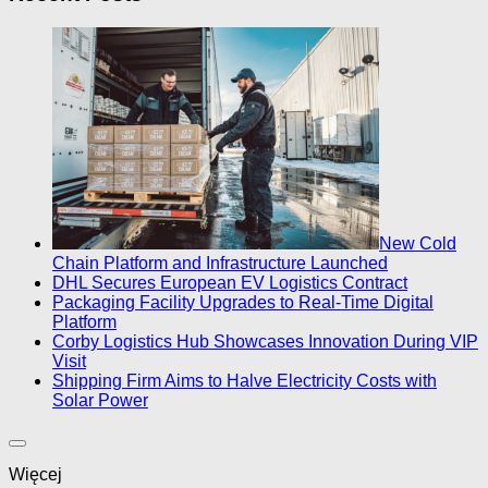
New Cold
Chain Platform and Infrastructure Launched
DHL Secures European EV Logistics Contract
Packaging Facility Upgrades to Real-Time Digital
Platform
Corby Logistics Hub Showcases Innovation During VIP
Visit
Shipping Firm Aims to Halve Electricity Costs with
Solar Power
Więcej