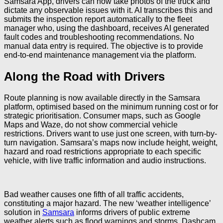
Samsara App, drivers can now take photos of the truck and
dictate any observable issues with it. AI transcribes this and
submits the inspection report automatically to the fleet
manager who, using the dashboard, receives AI generated
fault codes and troubleshooting recommendations. No
manual data entry is required. The objective is to provide
end-to-end maintenance management via the platform.
Along the Road with Drivers
Route planning is now available directly in the Samsara
platform, optimised based on the minimum running cost or for
strategic prioritisation. Consumer maps, such as Google
Maps and Waze, do not show commercial vehicle
restrictions. Drivers want to use just one screen, with turn-by-
turn navigation. Samsara’s maps now include height, weight,
hazard and road restrictions appropriate to each specific
vehicle, with live traffic information and audio instructions.
Bad weather causes one fifth of all traffic accidents,
constituting a major hazard. The new ‘weather intelligence’
solution in
Samsara
informs drivers of public extreme
weather alerts such as flood warnings and storms. Dashcam