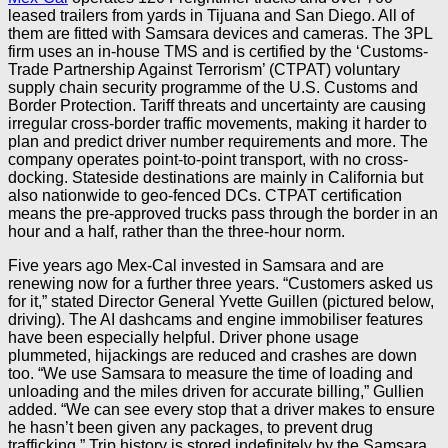
leased trailers from yards in Tijuana and San Diego. All of
them are fitted with Samsara devices and cameras. The 3PL
firm uses an in-house TMS and is certified by the ‘Customs-
Trade Partnership Against Terrorism’ (CTPAT) voluntary
supply chain security programme of the U.S. Customs and
Border Protection. Tariff threats and uncertainty are causing
irregular cross-border traffic movements, making it harder to
plan and predict driver number requirements and more. The
company operates point-to-point transport, with no cross-
docking. Stateside destinations are mainly in California but
also nationwide to geo-fenced DCs. CTPAT certification
means the pre-approved trucks pass through the border in an
hour and a half, rather than the three-hour norm.
Five years ago Mex-Cal invested in Samsara and are
renewing now for a further three years. “Customers asked us
for it,” stated Director General Yvette Guillen (pictured below,
driving). The AI dashcams and engine immobiliser features
have been especially helpful. Driver phone usage
plummeted, hijackings are reduced and crashes are down
too. “We use Samsara to measure the time of loading and
unloading and the miles driven for accurate billing,” Gullien
added. “We can see every stop that a driver makes to ensure
he hasn’t been given any packages, to prevent drug
trafficking.” Trip history is stored indefinitely by the Samsara