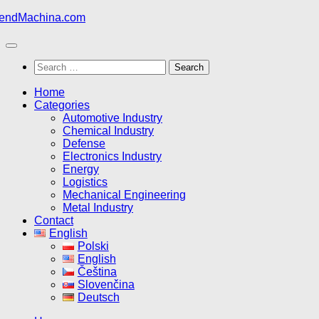
Skip
to
content
Search
for:
Home
Categories
Automotive Industry
Chemical Industry
Defense
Electronics Industry
Energy
Logistics
Mechanical Engineering
Metal Industry
Contact
English
Polski
English
Čeština
Slovenčina
Deutsch