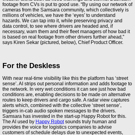
footage from CVs is put to good use. “By using our network of
cameras from the Samsara community, which collectively is
millions of vehicles, we have the ‘eyes’ to understand
hazards. We can tap into it, while preserving privacy and
data control, to see where drivers are headed and, if
necessary, warn them and their fleet managers of how bad it
is based on real footage from other drivers further ahead,”
says Kiren Sekar (pictured, below), Chief Product Officer.
For the Deskless
With near real-time visibility like this the platform has ‘street
sense’. AI strips out personal information and adds footage to
the network. In very wet conditions it can see just how bad
conditions are, enabling decisions to be made on alternative
routes to keep drivers and cargo safe. A radar view captures
alerts which, combined with the collective ‘street sense’,
triggers in-cab audio spoken messages to the drivers.
Samsara has invested in the start-up Happy Robot for this.
The AI used by
Happy Robot
sounds truly human and
provides the voice for logistics companies to advise
customers of schedule delays due to unexpected events,