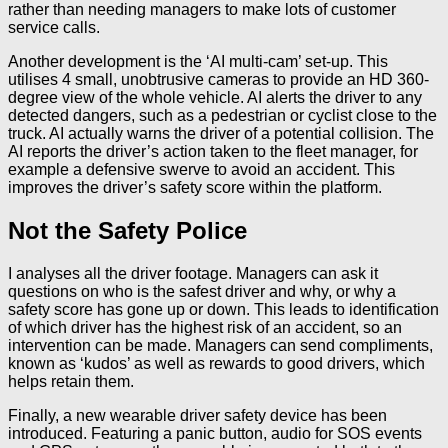
rather than needing managers to make lots of customer
service calls.
Another development is the ‘AI multi-cam’ set-up. This
utilises 4 small, unobtrusive cameras to provide an HD 360-
degree view of the whole vehicle. AI alerts the driver to any
detected dangers, such as a pedestrian or cyclist close to the
truck. AI actually warns the driver of a potential collision. The
AI reports the driver’s action taken to the fleet manager, for
example a defensive swerve to avoid an accident. This
improves the driver’s safety score within the platform.
Not the Safety Police
I analyses all the driver footage. Managers can ask it
questions on who is the safest driver and why, or why a
safety score has gone up or down. This leads to identification
of which driver has the highest risk of an accident, so an
intervention can be made. Managers can send compliments,
known as ‘kudos’ as well as rewards to good drivers, which
helps retain them.
Finally, a new wearable driver safety device has been
introduced. Featuring a panic button, audio for SOS events