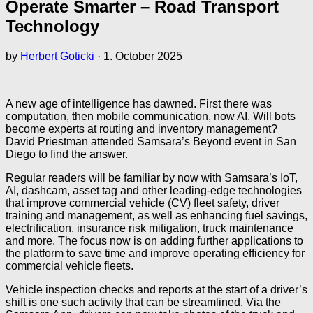
Operate Smarter – Road Transport
Technology
by
Herbert Goticki
·
1. October 2025
A new age of intelligence has dawned. First there was
computation, then mobile communication, now AI. Will bots
become experts at routing and inventory management?
David Priestman attended Samsara’s Beyond event in San
Diego to find the answer.
Regular readers will be familiar by now with Samsara’s IoT,
AI, dashcam, asset tag and other leading-edge technologies
that improve commercial vehicle (CV) fleet safety, driver
training and management, as well as enhancing fuel savings,
electrification, insurance risk mitigation, truck maintenance
and more. The focus now is on adding further applications to
the platform to save time and improve operating efficiency for
commercial vehicle fleets.
Vehicle inspection checks and reports at the start of a driver’s
shift is one such activity that can be streamlined. Via the