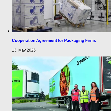
Cooperation Agreement for Packaging Firms
13. May 2026