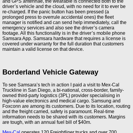
and GPS antennae, the wearable is connected both to the
driver’s vehicle and the cloud, with no need for it to ever be
re-charged. If the panic button has been pressed (a
prolonged press to overrule accidental ones) the fleet
manager is notified and can send help immediately, call the
emergency services and also see the driver’s camera
footage. All this functionality is in the driver’s mobile phone
Samsara App. Samsara hardware that requires a license is
covered under warranty for the full duration that customers
maintain a valid license on that device.
Borderland Vehicle Gateway
To see Samsara’s tech in action I paid a visit to Mex-Cal
Truckline in San Diego, a bi-national, cross-border, family-
owned third-party logistics (3PL) provider specialising in
high-value electronics and medical cargo. Samsung and
Foxconn are among its customers. Due to its location, routing
and the freight carried, safety is paramount. Real-time
information needs to be shared with its customers. Margins
are tough, with an annual fuel bill of $40m.
Mex-Cal
operates 120 Freightliner trucks and over 700