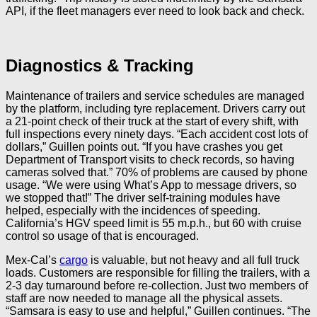
API, if the fleet managers ever need to look back and check.
Diagnostics & Tracking
Maintenance of trailers and service schedules are managed
by the platform, including tyre replacement. Drivers carry out
a 21-point check of their truck at the start of every shift, with
full inspections every ninety days. “Each accident cost lots of
dollars,” Guillen points out. “If you have crashes you get
Department of Transport visits to check records, so having
cameras solved that.” 70% of problems are caused by phone
usage. “We were using What’s App to message drivers, so
we stopped that!” The driver self-training modules have
helped, especially with the incidences of speeding.
California’s HGV speed limit is 55 m.p.h., but 60 with cruise
control so usage of that is encouraged.
Mex-Cal’s
cargo
is valuable, but not heavy and all full truck
loads. Customers are responsible for filling the trailers, with a
2-3 day turnaround before re-collection. Just two members of
staff are now needed to manage all the physical assets.
“Samsara is easy to use and helpful,” Guillen continues. “The