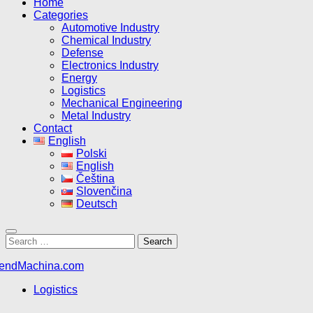
Home
Categories
Automotive Industry
Chemical Industry
Defense
Electronics Industry
Energy
Logistics
Mechanical Engineering
Metal Industry
Contact
English
Polski
English
Čeština
Slovenčina
Deutsch
Search
for:
Logistics