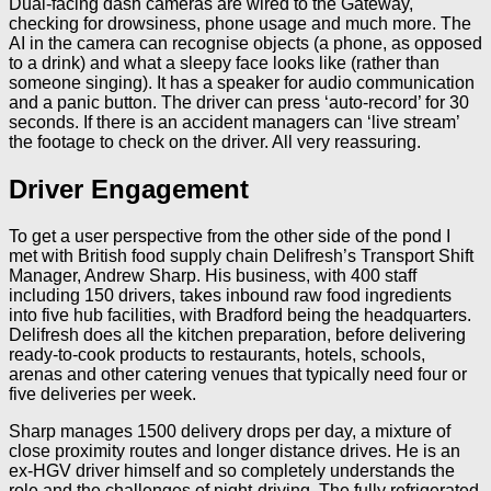
Dual-facing dash cameras are wired to the Gateway,
checking for drowsiness, phone usage and much more. The
AI in the camera can recognise objects (a phone, as opposed
to a drink) and what a sleepy face looks like (rather than
someone singing). It has a speaker for audio communication
and a panic button. The driver can press ‘auto-record’ for 30
seconds. If there is an accident managers can ‘live stream’
the footage to check on the driver. All very reassuring.
Driver Engagement
To get a user perspective from the other side of the pond I
met with British food supply chain Delifresh’s Transport Shift
Manager, Andrew Sharp. His business, with 400 staff
including 150 drivers, takes inbound raw food ingredients
into five hub facilities, with Bradford being the headquarters.
Delifresh does all the kitchen preparation, before delivering
ready-to-cook products to restaurants, hotels, schools,
arenas and other catering venues that typically need four or
five deliveries per week.
Sharp manages 1500 delivery drops per day, a mixture of
close proximity routes and longer distance drives. He is an
ex-HGV driver himself and so completely understands the
role and the challenges of night-driving. The fully refrigerated