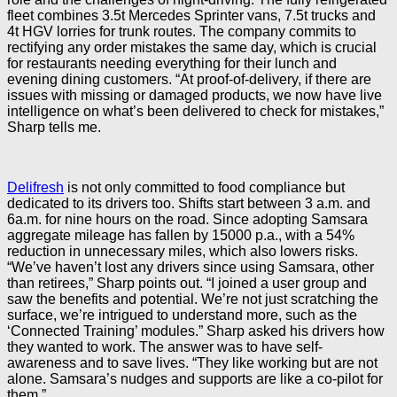
fleet combines 3.5t Mercedes Sprinter vans, 7.5t trucks and
4t HGV lorries for trunk routes. The company commits to
rectifying any order mistakes the same day, which is crucial
for restaurants needing everything for their lunch and
evening dining customers. “At proof-of-delivery, if there are
issues with missing or damaged products, we now have live
intelligence on what’s been delivered to check for mistakes,”
Sharp tells me.
Delifresh
is not only committed to food compliance but
dedicated to its drivers too. Shifts start between 3 a.m. and
6a.m. for nine hours on the road. Since adopting Samsara
aggregate mileage has fallen by 15000 p.a., with a 54%
reduction in unnecessary miles, which also lowers risks.
“We’ve haven’t lost any drivers since using Samsara, other
than retirees,” Sharp points out. “I joined a user group and
saw the benefits and potential. We’re not just scratching the
surface, we’re intrigued to understand more, such as the
‘Connected Training’ modules.” Sharp asked his drivers how
they wanted to work. The answer was to have self-
awareness and to save lives. “They like working but are not
alone. Samsara’s nudges and supports are like a co-pilot for
them.”