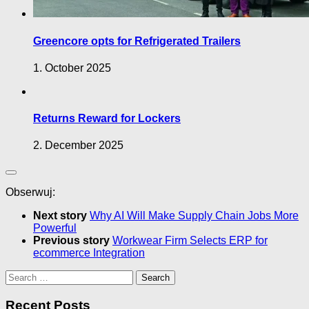
Greencore opts for Refrigerated Trailers
1. October 2025
Returns Reward for Lockers
2. December 2025
Obserwuj:
Next story
Why AI Will Make Supply Chain Jobs More
Powerful
Previous story
Workwear Firm Selects ERP for
ecommerce Integration
Search
for:
Recent Posts