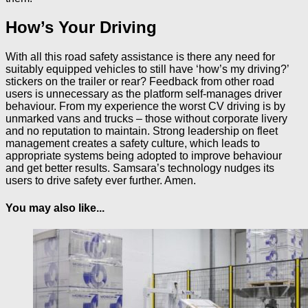
How’s Your Driving
With all this road safety assistance is there any need for
suitably equipped vehicles to still have ‘how’s my driving?’
stickers on the trailer or rear? Feedback from other road
users is unnecessary as the platform self-manages driver
behaviour. From my experience the worst CV driving is by
unmarked vans and trucks – those without corporate livery
and no reputation to maintain. Strong leadership on fleet
management creates a safety culture, which leads to
appropriate systems being adopted to improve behaviour
and get better results. Samsara’s technology nudges its
users to drive safety ever further. Amen.
You may also like...