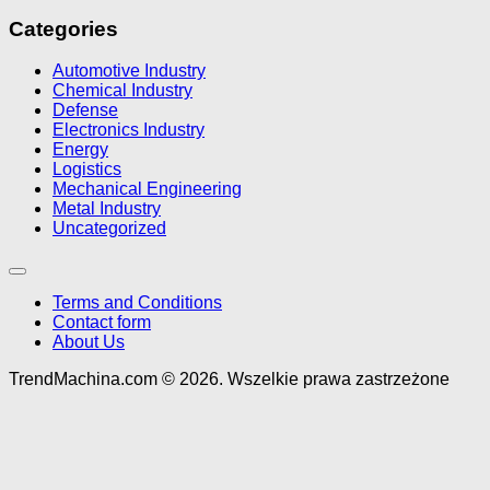
Categories
Automotive Industry
Chemical Industry
Defense
Electronics Industry
Energy
Logistics
Mechanical Engineering
Metal Industry
Uncategorized
Terms and Conditions
Contact form
About Us
TrendMachina.com © 2026. Wszelkie prawa zastrzeżone