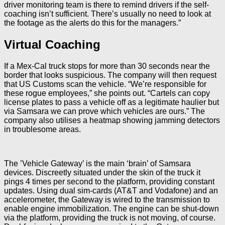
driver monitoring team is there to remind drivers if the self-
coaching isn’t sufficient. There’s usually no need to look at
the footage as the alerts do this for the managers.”
Virtual Coaching
If a Mex-Cal truck stops for more than 30 seconds near the
border that looks suspicious. The company will then request
that US Customs scan the vehicle. “We’re responsible for
these rogue employees,” she points out. “Cartels can copy
license plates to pass a vehicle off as a legitimate haulier but
via Samsara we can prove which vehicles are ours.” The
company also utilises a heatmap showing jamming detectors
in troublesome areas.
The ’Vehicle Gateway’ is the main ‘brain’ of Samsara
devices. Discreetly situated under the skin of the truck it
pings 4 times per second to the platform, providing constant
updates. Using dual sim-cards (AT&T and Vodafone) and an
accelerometer, the Gateway is wired to the transmission to
enable engine immobilization. The engine can be shut-down
via the platform, providing the truck is not moving, of course.