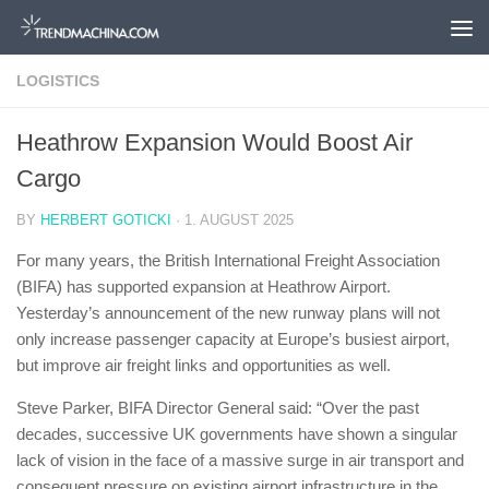
Skip to content
LOGISTICS
Heathrow Expansion Would Boost Air
Cargo
BY
HERBERT GOTICKI
·
1. AUGUST 2025
For many years, the British International Freight Association
(BIFA) has supported expansion at Heathrow Airport.
Yesterday’s announcement of the new runway plans will not
only increase passenger capacity at Europe’s busiest airport,
but improve air freight links and opportunities as well.
Steve Parker, BIFA Director General said: “Over the past
decades, successive UK governments have shown a singular
lack of vision in the face of a massive surge in air transport and
consequent pressure on existing airport infrastructure in the