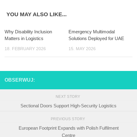
YOU MAY ALSO LIKE...
Why Disability Inclusion
Emergency Multimodal
Matters in Logistics
Solutions Deployed for UAE
18. FEBRUARY 2026
15. MAY 2026
OBSERWUJ:
NEXT STORY
Sectional Doors Support High-Security Logistics
PREVIOUS STORY
European Footprint Expands with Polish Fulfilment
Centre