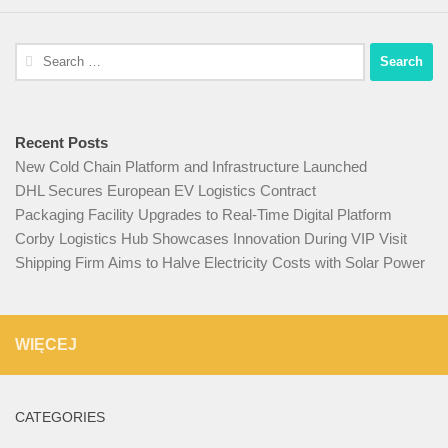
Search
for:
Recent Posts
New Cold Chain Platform and Infrastructure Launched
DHL Secures European EV Logistics Contract
Packaging Facility Upgrades to Real-Time Digital Platform
Corby Logistics Hub Showcases Innovation During VIP Visit
Shipping Firm Aims to Halve Electricity Costs with Solar Power
WIĘCEJ
CATEGORIES