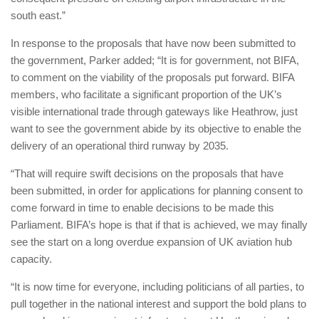
south east.”
In response to the proposals that have now been submitted to
the government, Parker added; “It is for government, not BIFA,
to comment on the viability of the proposals put forward. BIFA
members, who facilitate a significant proportion of the UK’s
visible international trade through gateways like Heathrow, just
want to see the government abide by its objective to enable the
delivery of an operational third runway by 2035.
“That will require swift decisions on the proposals that have
been submitted, in order for applications for planning consent to
come forward in time to enable decisions to be made this
Parliament. BIFA’s hope is that if that is achieved, we may finally
see the start on a long overdue expansion of UK aviation hub
capacity.
“It is now time for everyone, including politicians of all parties, to
pull together in the national interest and support the bold plans to