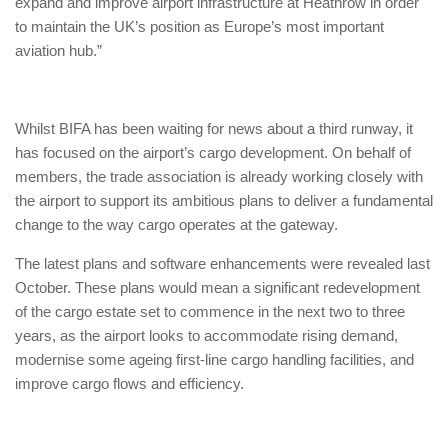
expand and improve airport infrastructure at Heathrow in order
to maintain the UK’s position as Europe’s most important
aviation hub.”
Whilst BIFA has been waiting for news about a third runway, it
has focused on the airport’s cargo development. On behalf of
members, the trade association is already working closely with
the airport to support its ambitious plans to deliver a fundamental
change to the way cargo operates at the gateway.
The latest plans and software enhancements were revealed last
October. These plans would mean a significant redevelopment
of the cargo estate set to commence in the next two to three
years, as the airport looks to accommodate rising demand,
modernise some ageing first-line cargo handling facilities, and
improve cargo flows and efficiency.