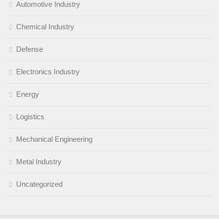
Automotive Industry
Chemical Industry
Defense
Electronics Industry
Energy
Logistics
Mechanical Engineering
Metal Industry
Uncategorized